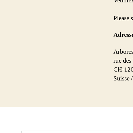
Veuill
Please 
Adress
Arbores
rue des
CH-120
Suisse 