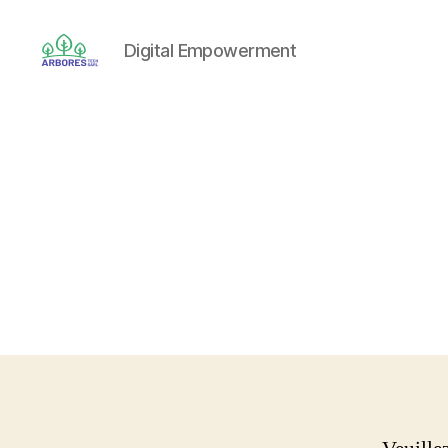
Digital Empowerment
ARBORES
TECH
SARL