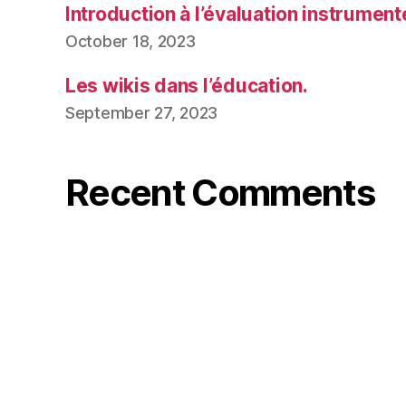
Introduction à l’évaluation instrumen
October 18, 2023
Les wikis dans l’éducation.
September 27, 2023
Recent Comments