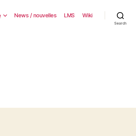
o
News / nouvelles
LMS
Wiki
Search