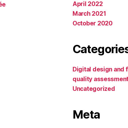
April 2022
tée
March 2021
October 2020
Categorie
Digital design and 
quality assessmen
Uncategorized
Meta