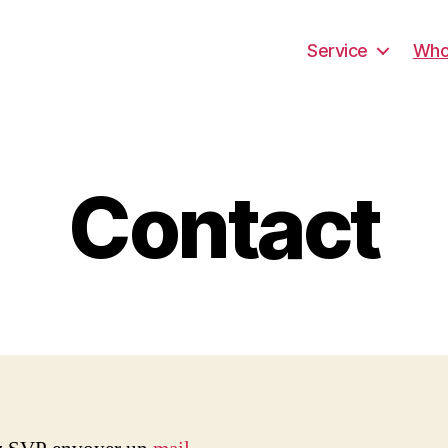
Service
Wh
Contact