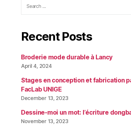
Search
for:
Recent Posts
Broderie mode durable à Lancy
April 4, 2024
Stages en conception et fabrication p
FacLab UNIGE
December 13, 2023
Dessine-moi un mot: l’écriture dongb
November 13, 2023