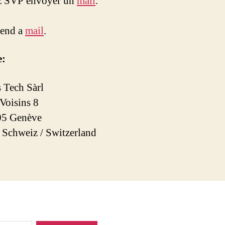
ez SVP envoyer un
mail
.
send a
mail
.
e:
 Tech Sàrl
 Voisins 8
5 Genève
/ Schweiz / Switzerland