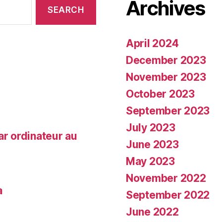
Archives
April 2024
December 2023
November 2023
October 2023
September 2023
July 2023
ar ordinateur au
June 2023
May 2023
November 2022
a
September 2022
June 2022