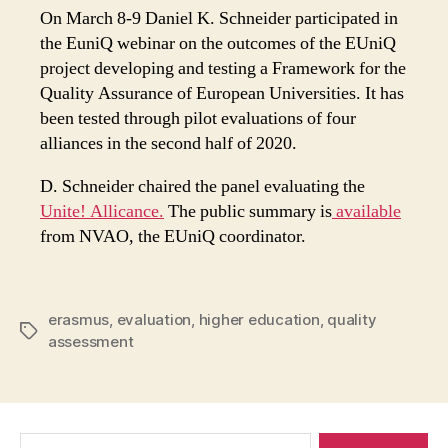
On March 8-9 Daniel K. Schneider participated in
the EuniQ webinar on the outcomes of the EUniQ
project developing and testing a Framework for the
Quality Assurance of European Universities. It has
been tested through pilot evaluations of four
alliances in the second half of 2020.
D. Schneider chaired the panel evaluating the
Unite! Allicance.
The public summary is
available
from NVAO, the EUniQ coordinator.
erasmus
,
evaluation
,
higher education
,
quality
Tags
assessment
Search