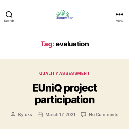
Search
Menu
ARBORES
TECH
SARL
Tag:
evaluation
Categories
QUALITY ASSESSMENT
EUniQ project
participation
on
By
dks
March 17, 2021
No Comments
Post
Post
EUni
author
date
proje