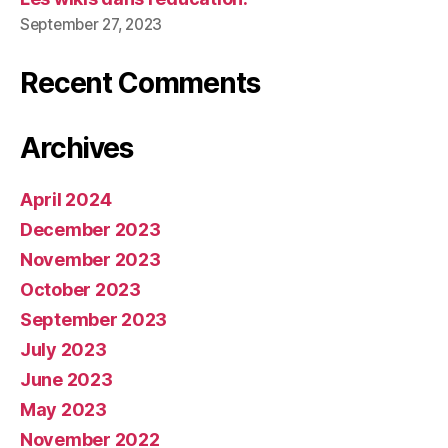
September 27, 2023
Recent Comments
Archives
April 2024
December 2023
November 2023
October 2023
September 2023
July 2023
June 2023
May 2023
November 2022