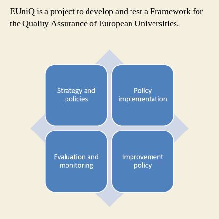
parti
EUniQ is a project to develop and test a Framework for
the Quality Assurance of European Universities.