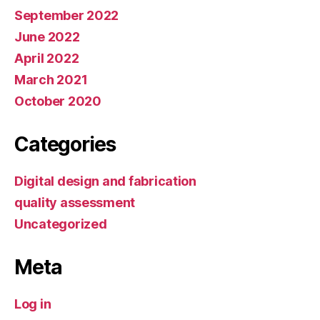
September 2022
June 2022
April 2022
March 2021
October 2020
Categories
Digital design and fabrication
quality assessment
Uncategorized
Meta
Log in