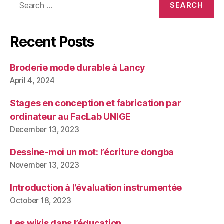
for:
Recent Posts
Broderie mode durable à Lancy
April 4, 2024
Stages en conception et fabrication par
ordinateur au FacLab UNIGE
December 13, 2023
Dessine-moi un mot: l’écriture dongba
November 13, 2023
Introduction à l’évaluation instrumentée
October 18, 2023
Les wikis dans l’éducation.